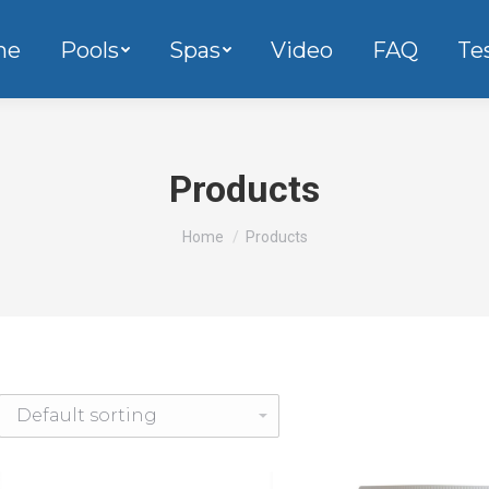
me
Pools
Spas
Video
FAQ
Te
Products
You are here:
Home
Products