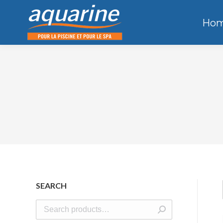
Ho
SEARCH