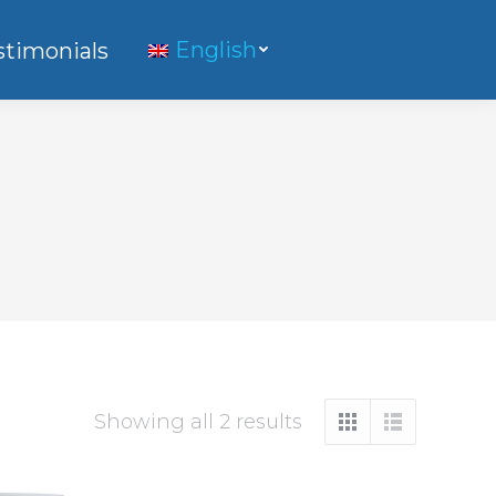
English
stimonials
Showing all 2 results