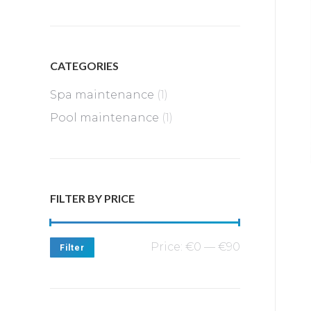
CATEGORIES
Spa maintenance
(1)
Pool maintenance
(1)
FILTER BY PRICE
Min
Max
Price:
€0
—
€90
Filter
price
price