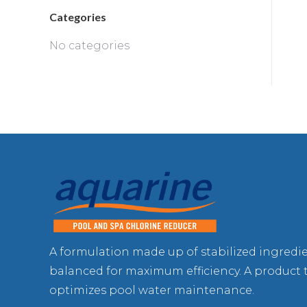
Categories
No categories
A formulation made up of stabilized ingredi
balanced for maximum efficiency. A product 
optimizes pool water maintenance.