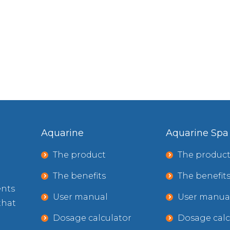
Aquarine
Aquarine Spa
The product
The produc
The benefits
The benefit
ents
User manual
User manua
that
Dosage calculator
Dosage calc