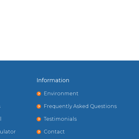
Information
t
Environment
s
Frequently Asked Questions
l
Testimonials
ulator
Contact