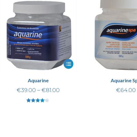
Aquarine
Aquarine S
€
39.00
–
€
81.00
€
64.00
Rated
4.00
out of 5